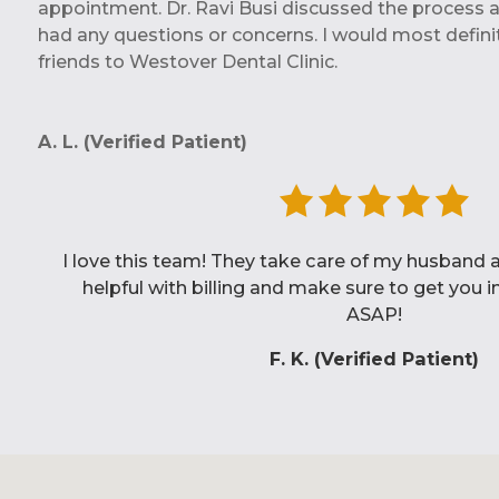
appointment. Dr. Ravi Busi discussed the process an
had any questions or concerns. I would most definit
friends to Westover Dental Clinic.
A. L. (Verified Patient)
My husband and I are both patients at Westover 
new to the city and so happy to have found Dr. Bu
visits have been top notch!
N. G. (Verified Patient)