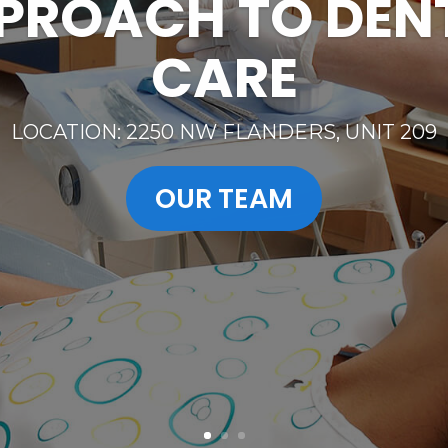
MESSAGE FOR
EMERGENCIES
CALL 503-224-2273 OR CAN TEXT 503-610-054
SEE OUR SERVICES