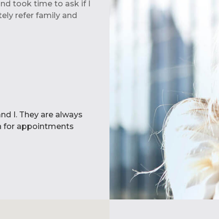
d took time to ask if I
ely refer family and
Dental Clinic. We are
si. All aspects of our