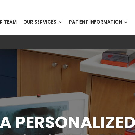
R TEAM
OUR SERVICES
PATIENT INFORMATION
SE CALL AND LE