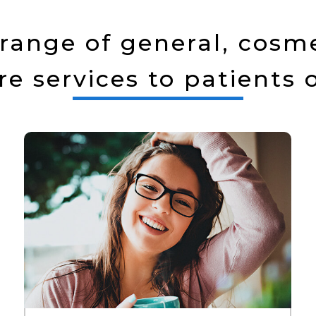
range of general, cosme
re services to patients o