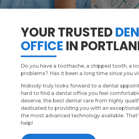
YOUR TRUSTED
DEN
OFFICE
IN PORTLAN
Do you have a toothache, a chipped tooth, a los
problems? Has it been a long time since you vi
Nobody truly looks forward to a dental appoin
hard to find a dental office you feel comfortabl
deserve, the best dental care from highly qualif
dedicated to providing you with an exceptional 
the most advanced technology available. That’
help!