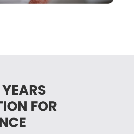
 YEARS
TION FOR
ENCE