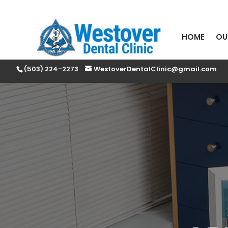
HOME
OU
(503) 224-2273
WestoverDentalClinic@gmail.com
PLEA