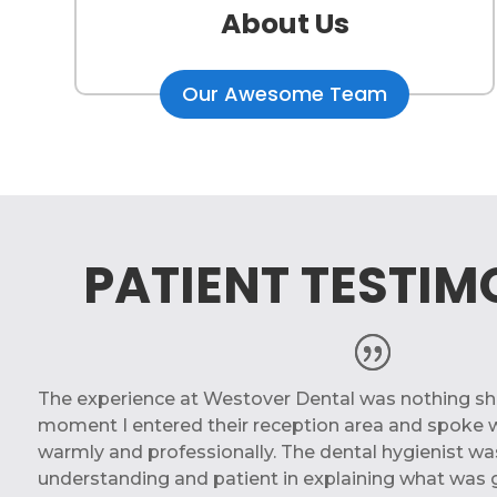
About Us
Our Awesome Team
PATIENT TESTIM
The experience at Westover Dental was nothing sho
moment I entered their reception area and spoke w
warmly and professionally. The dental hygienist was
understanding and patient in explaining what was 