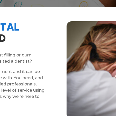
TAL
D
t filling or gum
sited a dentist?
tment and it can be
e with. You need, and
ied professionals,
level of service using
s why we’re here to