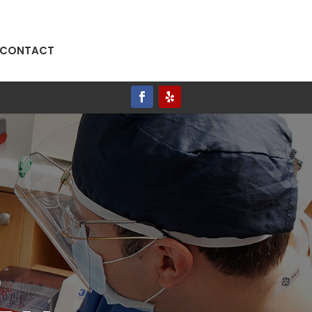
CONTACT
AVE A