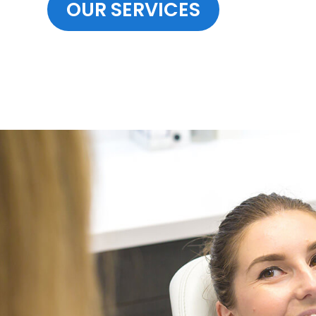
OUR SERVICES