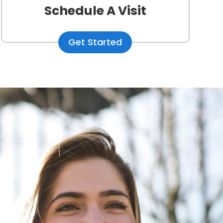
Schedule A Visit
Get Started