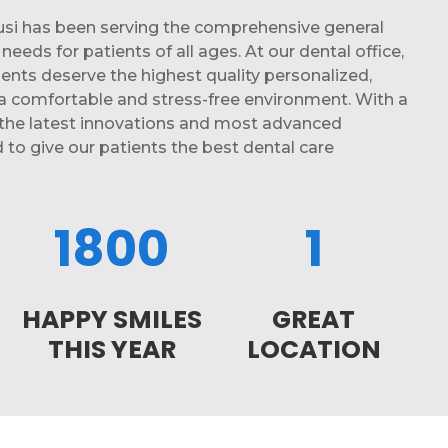
Busi has been serving the comprehensive general
eeds for patients of all ages. At our dental office,
ients deserve the highest quality personalized,
a comfortable and stress-free environment. With a
the latest innovations and most advanced
 to give our patients the best dental care
1800
1
HAPPY SMILES
GREAT
THIS YEAR
LOCATION