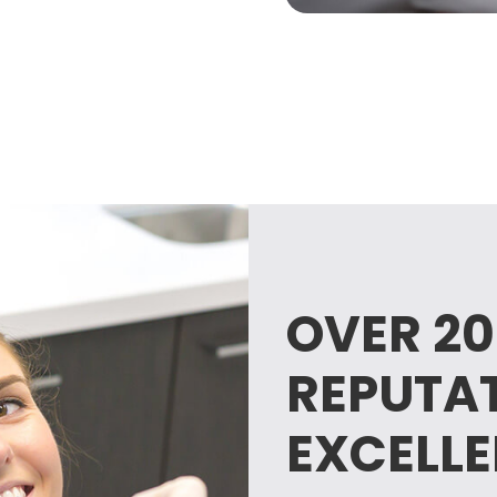
OVER 20
REPUTA
EXCELL