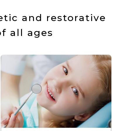
tic and restorative
f all ages