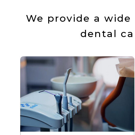
We provide a wide 
dental ca