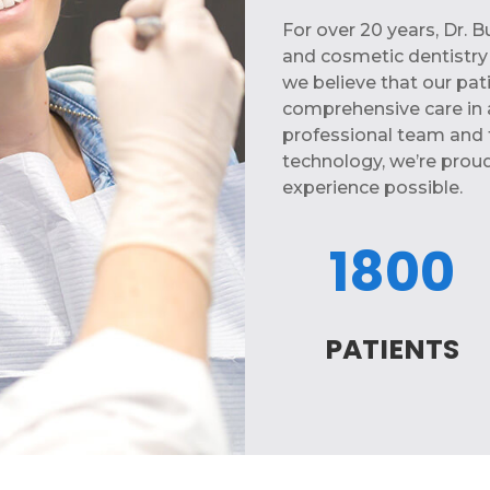
For over 20 years, Dr. 
and cosmetic dentistry n
we believe that our pat
comprehensive care in 
professional team and 
technology, we’re proud
experience possible.
1800
PATIENTS