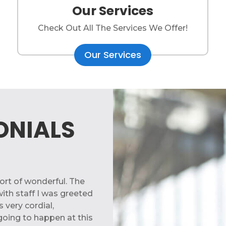
Our Services
Check Out All The Services We Offer!
Our Services
ONIALS
rt of wonderful. The
ith staff I was greeted
 very cordial,
going to happen at this